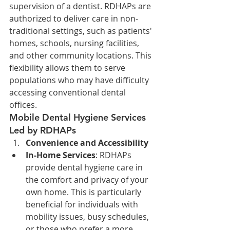
supervision of a dentist. RDHAPs are 
authorized to deliver care in non-
traditional settings, such as patients' 
homes, schools, nursing facilities, 
and other community locations. This 
flexibility allows them to serve 
populations who may have difficulty 
accessing conventional dental 
offices.
Mobile Dental Hygiene Services 
Led by RDHAPs
Convenience and Accessibility
In-Home Services
: RDHAPs 
provide dental hygiene care in 
the comfort and privacy of your 
own home. This is particularly 
beneficial for individuals with 
mobility issues, busy schedules, 
or those who prefer a more 