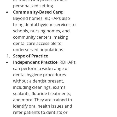
personalized setting.
Community-Based Care
: 
Beyond homes, RDHAPs also 
bring dental hygiene services to 
schools, nursing homes, and 
community centers, making 
dental care accessible to 
underserved populations.
Scope of Practice
Independent Practice
: RDHAPs 
can perform a wide range of 
dental hygiene procedures 
without a dentist present, 
including cleanings, exams, 
sealants, fluoride treatments, 
and more. They are trained to 
identify oral health issues and 
refer patients to dentists or 