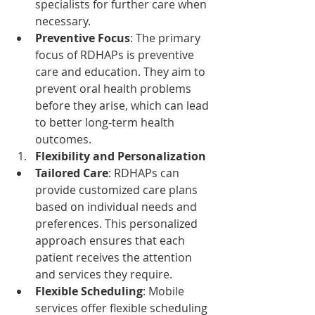
specialists for further care when 
necessary.
Preventive Focus
: The primary 
focus of RDHAPs is preventive 
care and education. They aim to 
prevent oral health problems 
before they arise, which can lead 
to better long-term health 
outcomes.
Flexibility and Personalization
Tailored Care
: RDHAPs can 
provide customized care plans 
based on individual needs and 
preferences. This personalized 
approach ensures that each 
patient receives the attention 
and services they require.
Flexible Scheduling
: Mobile 
services offer flexible scheduling 