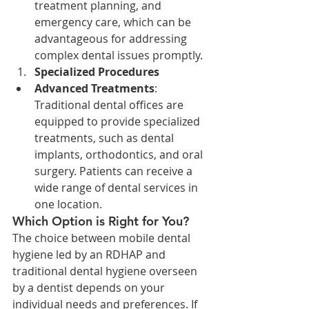
treatment planning, and 
emergency care, which can be 
advantageous for addressing 
complex dental issues promptly.
Specialized Procedures
Advanced Treatments
: 
Traditional dental offices are 
equipped to provide specialized 
treatments, such as dental 
implants, orthodontics, and oral 
surgery. Patients can receive a 
wide range of dental services in 
one location.
Which Option is Right for You?
The choice between mobile dental 
hygiene led by an RDHAP and 
traditional dental hygiene overseen 
by a dentist depends on your 
individual needs and preferences. If 