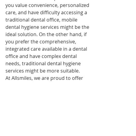
you value convenience, personalized 
care, and have difficulty accessing a 
traditional dental office, mobile 
dental hygiene services might be the 
ideal solution. On the other hand, if 
you prefer the comprehensive, 
integrated care available in a dental 
office and have complex dental 
needs, traditional dental hygiene 
services might be more suitable.
At Allsmiles, we are proud to offer 
mobile dental hygiene services led 
by experienced RDHAPs. Our goal is 
to make high-quality dental care 
accessible and convenient for 
everyone. Contact us today to learn 
more about our services and how we 
can help you achieve a healthy smile.