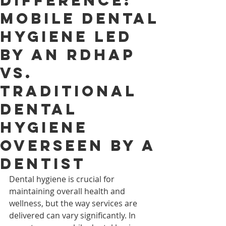
Difference:
Mobile Dental
Hygiene Led
by an RDHAP
vs.
Traditional
Dental
Hygiene
Overseen by a
Dentist
Dental hygiene is crucial for 
maintaining overall health and 
wellness, but the way services are 
delivered can vary significantly. In 