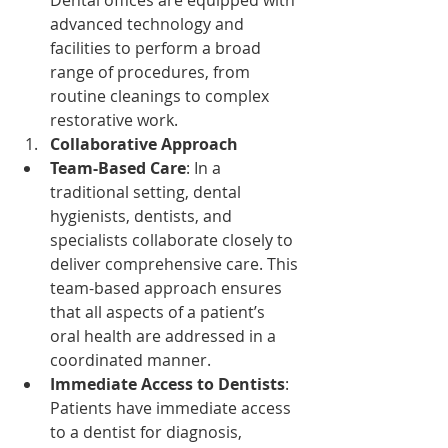
advanced technology and 
facilities to perform a broad 
range of procedures, from 
routine cleanings to complex 
restorative work.
Collaborative Approach
Team-Based Care
: In a 
traditional setting, dental 
hygienists, dentists, and 
specialists collaborate closely to 
deliver comprehensive care. This 
team-based approach ensures 
that all aspects of a patient’s 
oral health are addressed in a 
coordinated manner.
Immediate Access to Dentists
: 
Patients have immediate access 
to a dentist for diagnosis, 