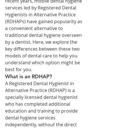
recent years, mobile dental hygiene 
services led by Registered Dental 
Hygienists in Alternative Practice 
(RDHAPs) have gained popularity as 
a convenient alternative to 
traditional dental hygiene overseen 
by a dentist. Here, we explore the 
key differences between these two 
models of dental care to help you 
understand which option might be 
best for you.
What is an RDHAP?
A Registered Dental Hygienist in 
Alternative Practice (RDHAP) is a 
specially licensed dental hygienist 
who has completed additional 
education and training to provide 
dental hygiene services 
independently, without the direct 