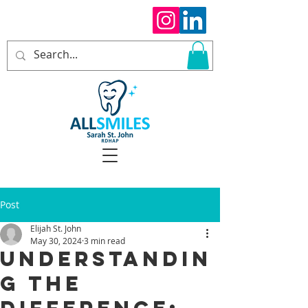
Post
Elijah St. John
May 30, 2024
3 min read
Understandin
g the