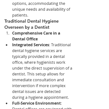
options, accommodating the 
unique needs and availability of 
patients.
Traditional Dental Hygiene 
Overseen by a Dentist
Comprehensive Care in a 
Dental Office
Integrated Services
: Traditional 
dental hygiene services are 
typically provided in a dental 
office, where hygienists work 
under the direct supervision of a 
dentist. This setup allows for 
immediate consultation and 
intervention if more complex 
dental issues are detected 
during a hygiene appointment.
Full-Service Environment
: 
Dental offices are equipped with 