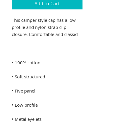
Add to Cart
This camper style cap has a low 
profile and nylon strap clip 