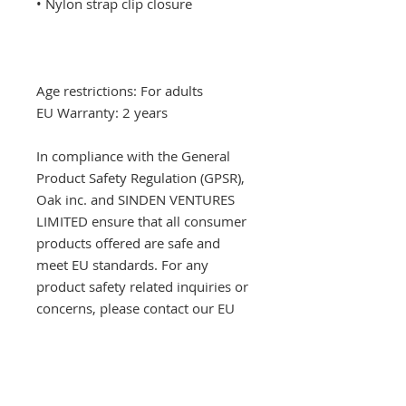
Age restrictions: For adults
EU Warranty: 2 years
In compliance with the General 
Product Safety Regulation (GPSR), 
Oak inc.
 and 
SINDEN VENTURES
LIMITED
 ensure that all consumer 
products offered are safe and 
meet EU standards. For any 
product safety related inquiries or 
concerns, please contact our EU 
representative at 
gpsr@sindenventures.com
. You 
can also write to us at 
123 Main
Street, Anytown, Country
 or