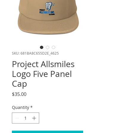
SKU: 681BA8C655D2E_4625
Project Allsmiles
Logo Five Panel
Cap
Price
$35.00
Quantity
*